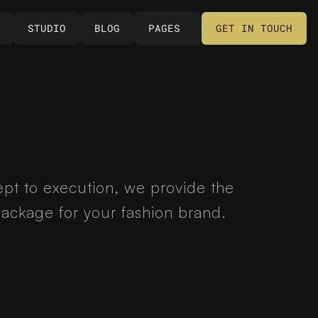
STUDIO
BLOG
PAGES
GET IN TOUCH
STUDIO
BLOG
PAGES
GET IN TOUCH
pt to execution, we provide the 
ackage for your fashion brand.