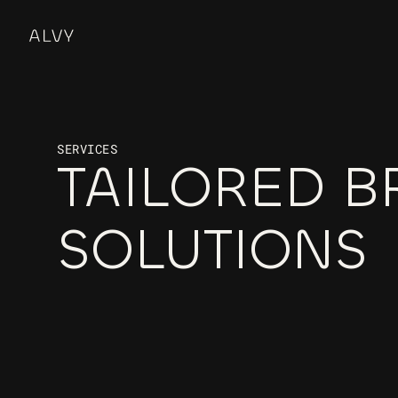
SERVICES
TAILORED B
SOLUTIONS