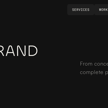
SERVICES
WORK
SERVICES
WORK
RAND 
From conce
complete p