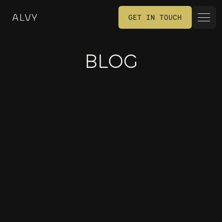
GET IN TOUCH
GET IN TOUCH
BLOG
MARKETING