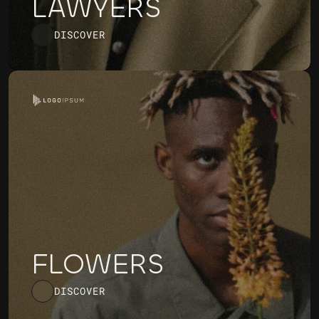
LAWYERS
DISCOVER
FLOWERS
DISCOVER