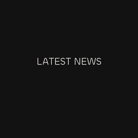
BEHANCE
Explore our portfolio of fashion brand projects 
and creative collaborations on Behance.
LATEST NEWS