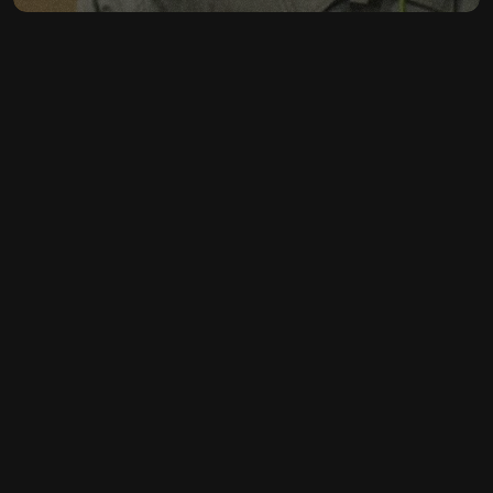
CONTACT
LET'S MAKE YOUR 
FASHION BRAND 
SHINE
GET IN TOUCH
GET IN TOUCH
FOLLOW US ON SOCIAL MEDIA
·
INSTAGRAM