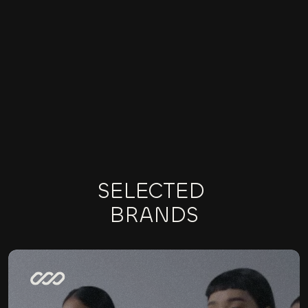
BRANDING
ONLINE MARKETING
E-COMMERCE
SELECTED 
BRANDS