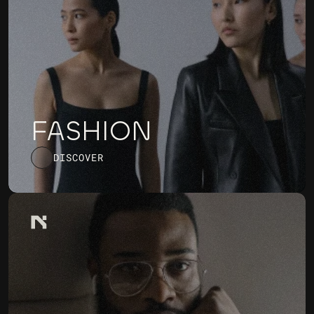
FASHION
DISCOVER