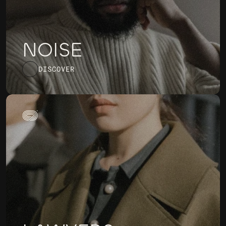
NOISE
DISCOVER