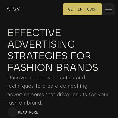
GET IN TOUCH
GET IN TOUCH
EFFECTIVE 
ADVERTISING 
STRATEGIES FOR 
FASHION BRANDS
Uncover the proven tactics and 
techniques to create compelling 
advertisements that drive results for your 
fashion brand.
READ MORE