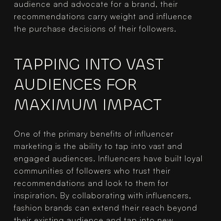
audience and advocate for a brand, their 
recommendations carry weight and influence 
the purchase decisions of their followers.
TAPPING INTO VAST 
AUDIENCES FOR 
MAXIMUM IMPACT
One of the primary benefits of influencer 
marketing is the ability to tap into vast and 
engaged audiences. Influencers have built loyal 
communities of followers who trust their 
recommendations and look to them for 
inspiration. By collaborating with influencers, 
fashion brands can extend their reach beyond 
their existing audience and tap into new 