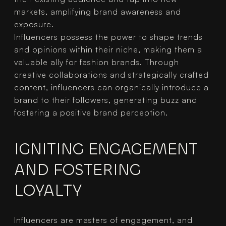
markets, amplifying brand awareness and 
exposure.
Influencers possess the power to shape trends 
and opinions within their niche, making them a 
valuable ally for fashion brands. Through 
creative collaborations and strategically crafted 
content, influencers can organically introduce a 
brand to their followers, generating buzz and 
fostering a positive brand perception.
IGNITING ENGAGEMENT 
AND FOSTERING 
LOYALTY
Influencers are masters of engagement, and 