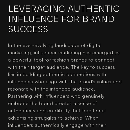
LEVERAGING AUTHENTIC 
INFLUENCE FOR BRAND 
SUCCESS
In the ever-evolving landscape of digital 
marketing, influencer marketing has emerged as 
a powerful tool for fashion brands to connect 
with their target audience. The key to success 
lies in building authentic connections with 
influencers who align with the brand's values and 
resonate with the intended audience.
Partnering with influencers who genuinely 
embrace the brand creates a sense of 
authenticity and credibility that traditional 
advertising struggles to achieve. When 
influencers authentically engage with their 