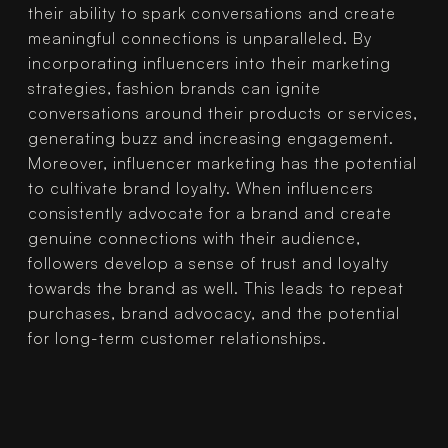
their ability to spark conversations and create 
meaningful connections is unparalleled. By 
incorporating influencers into their marketing 
strategies, fashion brands can ignite 
conversations around their products or services, 
generating buzz and increasing engagement.
Moreover, influencer marketing has the potential 
to cultivate brand loyalty. When influencers 
consistently advocate for a brand and create 
genuine connections with their audience, 
followers develop a sense of trust and loyalty 
towards the brand as well. This leads to repeat 
purchases, brand advocacy, and the potential 
for long-term customer relationships.
CONCLUSION
In conclusion, influencer marketing 