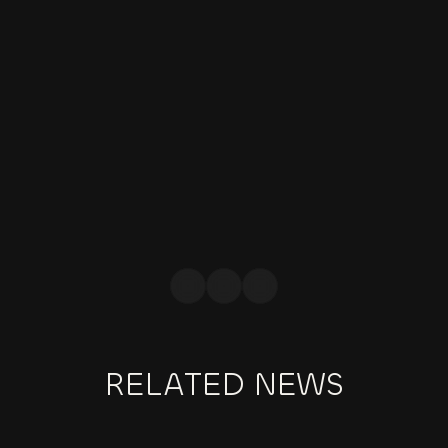
offers fashion brands a powerful 
platform to connect with their target 
audience, expand their reach, and 
cultivate brand loyalty. By building 
authentic relationships with influencers, 
brands can tap into their influence, 
amplify brand awareness, and drive 
meaningful engagement.
JESS BLACK
BRANDING EXPERT
RELATED NEWS